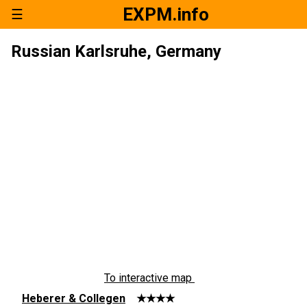
EXPM.info
☰
Russian Karlsruhe, Germany
To interactive map
Heberer & Collegen
★★★★