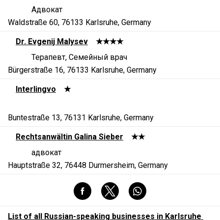
Адвокат
Waldstraße 60, 76133 Karlsruhe, Germany
Dr. Evgenij Malysev
★★★★
Терапевт, Семейный врач
Bürgerstraße 16, 76133 Karlsruhe, Germany
Interlingvo
★
Buntestraße 13, 76131 Karlsruhe, Germany
Rechtsanwältin Galina Sieber
★★
адвокат
Hauptstraße 32, 76448 Durmersheim, Germany
List of all Russian-speaking businesses in Karlsruhe