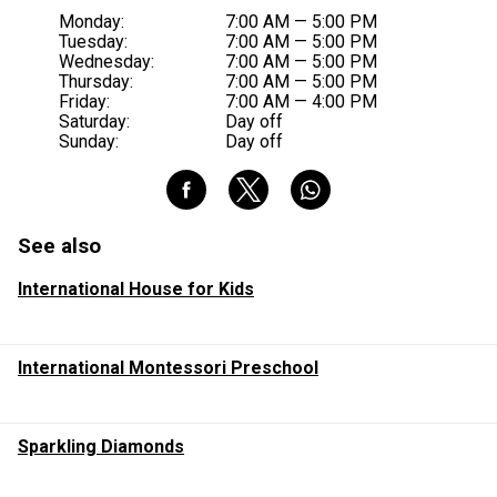
Monday:
7:00 AM — 5:00 PM
Tuesday:
7:00 AM — 5:00 PM
Wednesday:
7:00 AM — 5:00 PM
Thursday:
7:00 AM — 5:00 PM
Friday:
7:00 AM — 4:00 PM
Saturday:
Day off
Sunday:
Day off
See also
International House for Kids
International Montessori Preschool
Sparkling Diamonds