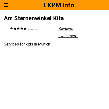
EXPM.info
☰
Am Sternenwinkel Kita
★★★★★
Reviews
(Rating
5.0
)
I was there
Services for kids in Munich