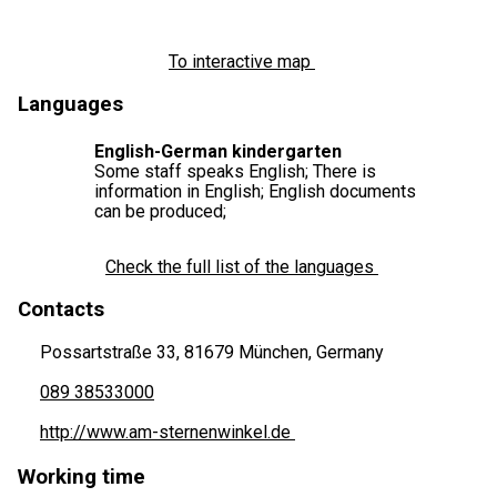
To interactive map
Languages
English-German kindergarten
Some staff speaks English; There is
information in English; English documents
can be produced;
Check the full list of the languages
Contacts
Possartstraße 33, 81679 München, Germany
089 38533000
http://www.am-sternenwinkel.de
Working time