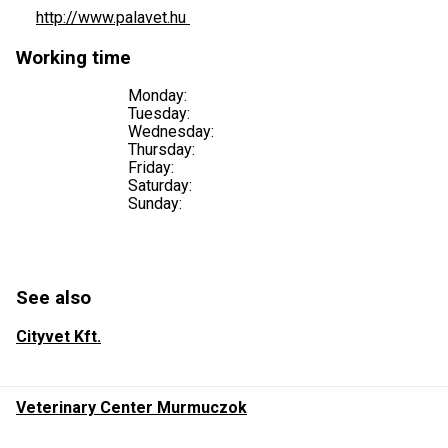
http://www.palavet.hu
Working time
Monday:
Tuesday:
Wednesday:
Thursday:
Friday:
Saturday:
Sunday:
See also
Cityvet Kft.
Veterinary Center Murmuczok