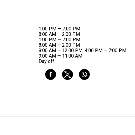
1:00 PM — 7:00 PM
8:00 AM — 2:00 PM
1:00 PM — 7:00 PM
8:00 AM — 2:00 PM
8:00 AM — 12:00 PM; 4:00 PM — 7:00 PM
9:00 AM — 11:00 AM
Day off