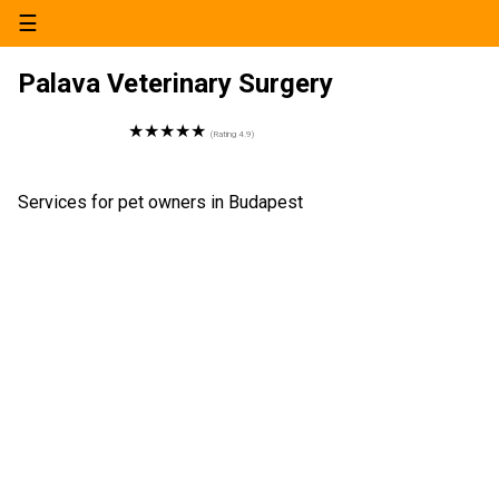
☰
Palava Veterinary Surgery
★★★★★
(Rating
4.9
)
Services for pet owners in Budapest