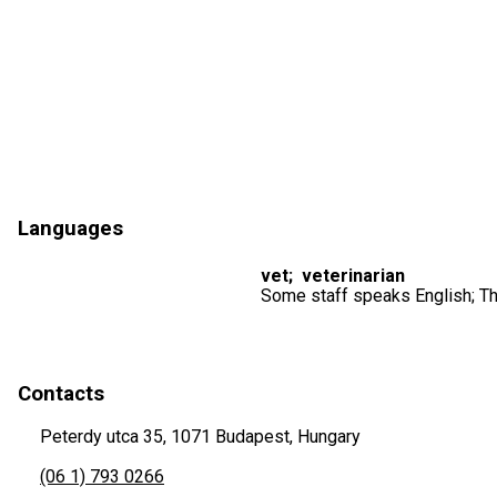
Languages
vet
;
veterinarian
Some staff speaks English; Th
Contacts
Peterdy utca 35, 1071 Budapest, Hungary
(06 1) 793 0266