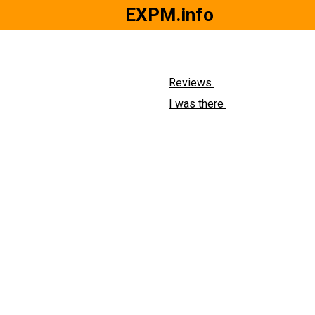
EXPM.info
Reviews
I was there