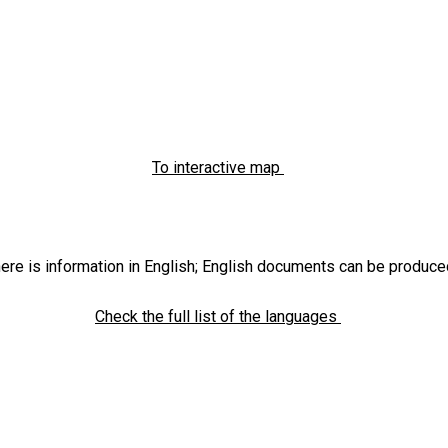
To interactive map
ere is information in English; English documents can be produce
Check the full list of the languages