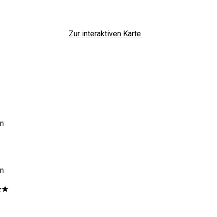
Zur interaktiven Karte
in
in
★★