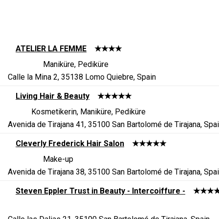
ATELIER LA FEMME
★★★★
Maniküre, Pediküre
Calle la Mina 2, 35138 Lomo Quiebre, Spain
Living Hair & Beauty
★★★★★
Kosmetikerin, Maniküre, Pediküre
Avenida de Tirajana 41, 35100 San Bartolomé de Tirajana, Spa
Cleverly Frederick Hair Salon
★★★★★
Make-up
Avenida de Tirajana 38, 35100 San Bartolomé de Tirajana, Spa
Steven Eppler Trust in Beauty - Intercoiffure -
★★★