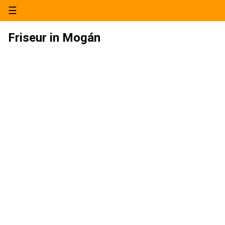
☰
Friseur in Mogán