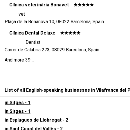
Clínica veterinària Bonavet
★★★★★
vet
Plaça de la Bonanova 10, 08022 Barcelona, Spain
Clínica Dental Deluxe
★★★★★
Dentist
Carrer de Calàbria 273, 08029 Barcelona, Spain
And more 39 ...
List of all English-speaking businesses in Vilafranca de
in Sitges - 1
in Sitges - 1
in Esplugues de Llobregat - 2
in Sant Cugat del Vallès - 2