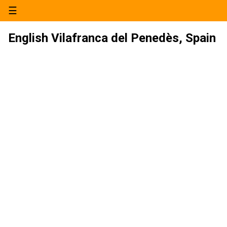
☰
English Vilafranca del Penedès, Spain