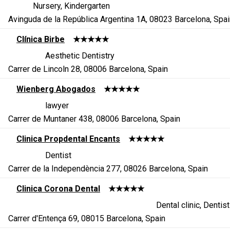
Nursery, Kindergarten
Avinguda de la República Argentina 1A, 08023 Barcelona, Spai
Clínica Birbe
★★★★★
Aesthetic Dentistry
Carrer de Lincoln 28, 08006 Barcelona, Spain
Wienberg Abogados
★★★★★
lawyer
Carrer de Muntaner 438, 08006 Barcelona, Spain
Clinica Propdental Encants
★★★★★
Dentist
Carrer de la Independència 277, 08026 Barcelona, Spain
Clinica Corona Dental
★★★★★
Dental clinic, Dentist
Carrer d'Entença 69, 08015 Barcelona, Spain