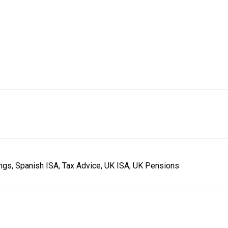
ings, Spanish ISA, Tax Advice, UK ISA, UK Pensions