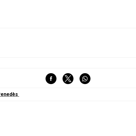
l Penedès