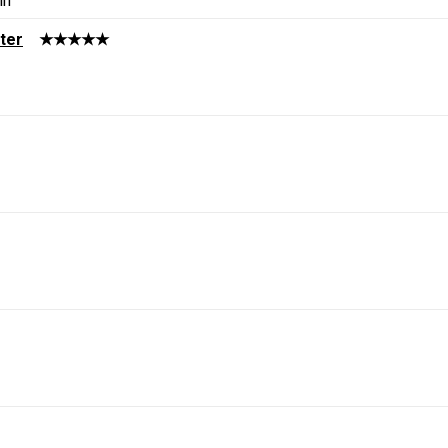
in
ter
★★★★★