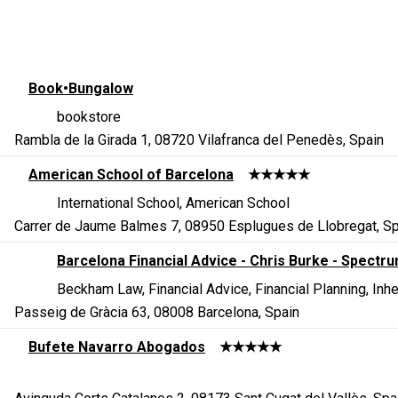
Book•Bungalow
bookstore
Rambla de la Girada 1, 08720 Vilafranca del Penedès, Spain
American School of Barcelona
★★★★★
International School, American School
Carrer de Jaume Balmes 7, 08950 Esplugues de Llobregat, Sp
Barcelona Financial Advice - Chris Burke - Spectr
Beckham Law, Financial Advice, Financial Planning, In
Passeig de Gràcia 63, 08008 Barcelona, Spain
Bufete Navarro Abogados
★★★★★