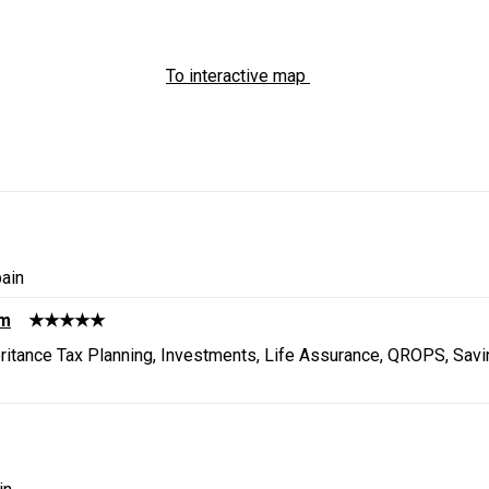
To interactive map
ain
um
★★★★★
heritance Tax Planning, Investments, Life Assurance, QROPS, Sav