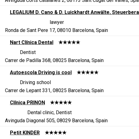
Avinguda Corts Catalanes 2, 08173 Sant Cugat del Vallès, Spa
LEGALIUM D. Cano & D. Luickhardt Anwälte, Steuerbera
lawyer
Ronda de Sant Pere 17, 08010 Barcelona, Spain
Nart Clínica Dental
★★★★★
Dentist
Carrer de Padilla 368, 08025 Barcelona, Spain
Autoescola Driving is cool
★★★★★
Driving school
Carrer de Lepant 331, 08025 Barcelona, Spain
Clínica PRINON
★★★★★
Dental clinic, Dentist
Avinguda Diagonal 505, 08029 Barcelona, Spain
Petit KINDER
★★★★★