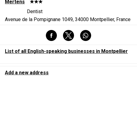
Mertens
★★★
Dentist
Avenue de la Pompignane 1049, 34000 Montpellier, France
List of all English-speaking businesses in Montpellier
Add a new address