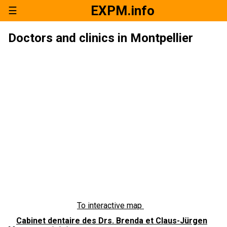
EXPM.info
☰
Doctors and clinics in Montpellier
To interactive map
Cabinet dentaire des Drs. Brenda et Claus-Jürgen