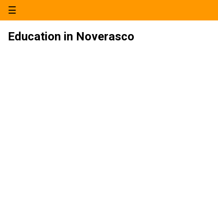
☰
Education in Noverasco