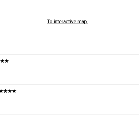
To interactive map
★★
★★★★