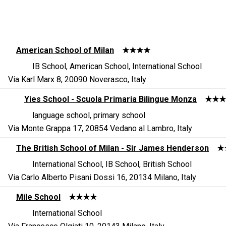
American School of Milan
★★★★
IB School, American School, International School
Via Karl Marx 8, 20090 Noverasco, Italy
Yies School - Scuola Primaria Bilingue Monza
★★★
language school, primary school
Via Monte Grappa 17, 20854 Vedano al Lambro, Italy
The British School of Milan - Sir James Henderson
★
International School, IB School, British School
Via Carlo Alberto Pisani Dossi 16, 20134 Milano, Italy
Mile School
★★★★
International School