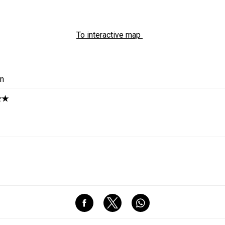
To interactive map
in
★★