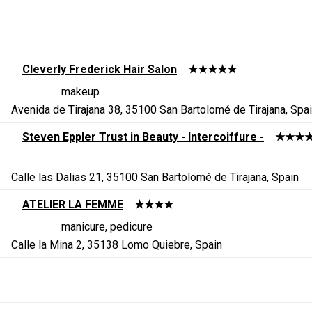
Cleverly Frederick Hair Salon
★★★★★
makeup
Avenida de Tirajana 38, 35100 San Bartolomé de Tirajana, Spa
Steven Eppler Trust in Beauty - Intercoiffure -
★★★
Calle las Dalias 21, 35100 San Bartolomé de Tirajana, Spain
ATELIER LA FEMME
★★★★
manicure, pedicure
Calle la Mina 2, 35138 Lomo Quiebre, Spain