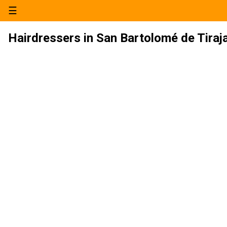
☰
Hairdressers in San Bartolomé de Tiraj